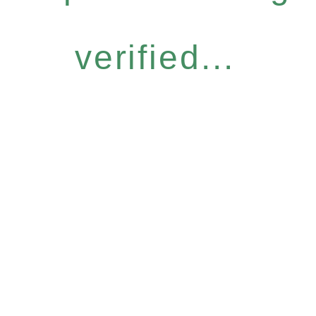
verified...