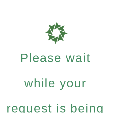
Please wait
while your
request is being